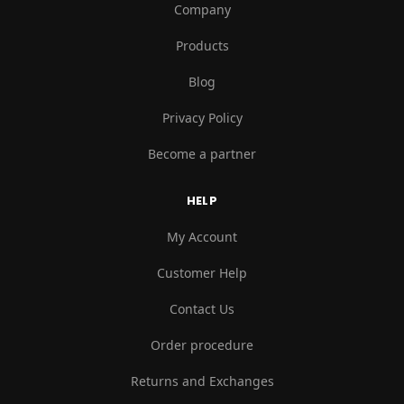
Company
Products
Blog
Privacy Policy
Become a partner
HELP
My Account
Customer Help
Contact Us
Order procedure
Returns and Exchanges