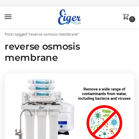
0
Posts tagged “reverse osmosis membrane”
reverse osmosis
membrane