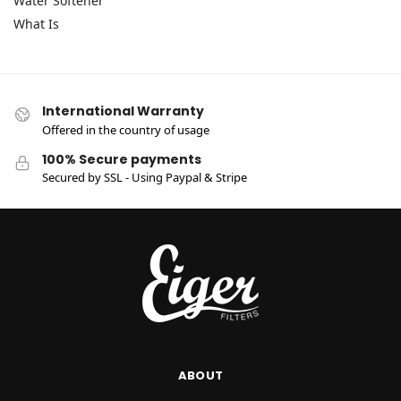
Water Softener
What Is
International Warranty
Offered in the country of usage
100% Secure payments
Secured by SSL - Using Paypal & Stripe
ABOUT