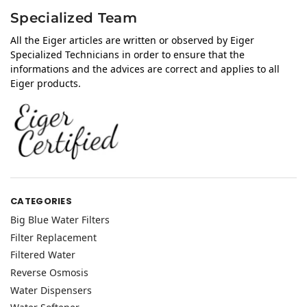
Specialized Team
All the Eiger articles are written or observed by Eiger
Specialized Technicians in order to ensure that the
informations and the advices are correct and applies to all
Eiger products.
CATEGORIES
Big Blue Water Filters
Filter Replacement
Filtered Water
Reverse Osmosis
Water Dispensers