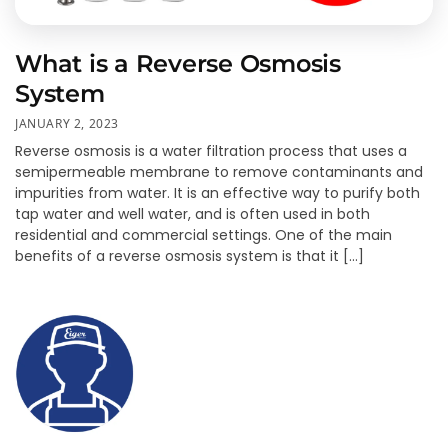
What is a Reverse Osmosis
System
JANUARY 2, 2023
Reverse osmosis is a water filtration process that uses a
semipermeable membrane to remove contaminants and
impurities from water. It is an effective way to purify both
tap water and well water, and is often used in both
residential and commercial settings. One of the main
benefits of a reverse osmosis system is that it […]