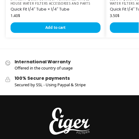
HOUSE WATER FILTERS ACCESSORIES AND PARTS
WATER FILTERS A
Quick Fit 1/4″ Tube × 1/4″ Tube
Quick Fit 1/4″
1.40
$
3.50
$
Add to cart
International Warranty
Offered in the country of usage
100% Secure payments
Secured by SSL - Using Paypal & Stripe