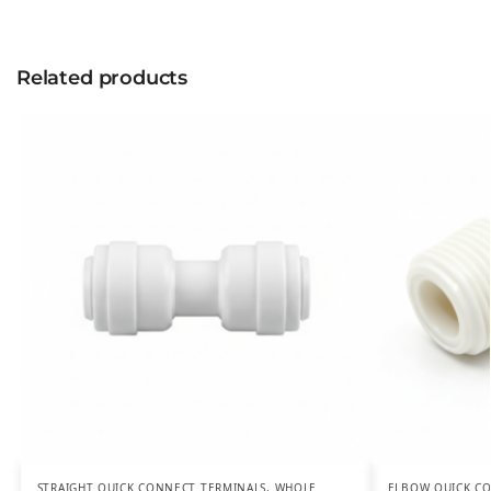
Related products
STRAIGHT QUICK CONNECT TERMINALS
,
WHOLE
ELBOW QUICK C