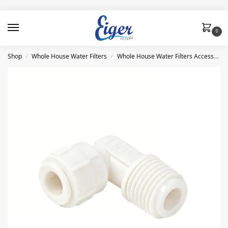
0
Shop
Whole House Water Filters
Whole House Water Filters Accessories and Parts
/
/