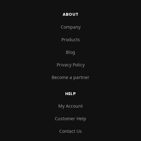
ABOUT
Company
Products
Blog
Privacy Policy
Become a partner
HELP
My Account
Customer Help
Contact Us