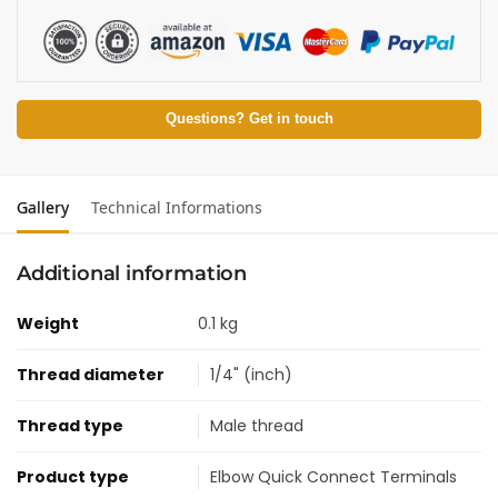
Questions? Get in touch
Gallery
Technical Informations
Additional information
Weight
0.1 kg
Thread diameter
1/4" (inch)
Thread type
Male thread
Product type
Elbow Quick Connect Terminals