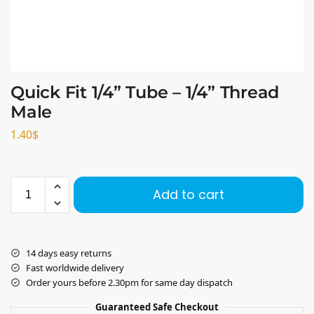
Quick Fit 1/4” Tube – 1/4” Thread
Male
1.40
$
Add to cart
14 days easy returns
Fast worldwide delivery
Order yours before 2.30pm for same day dispatch
Guaranteed Safe Checkout