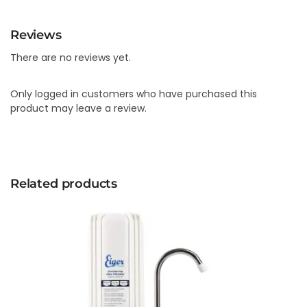
Reviews
There are no reviews yet.
Only logged in customers who have purchased this
product may leave a review.
Related products