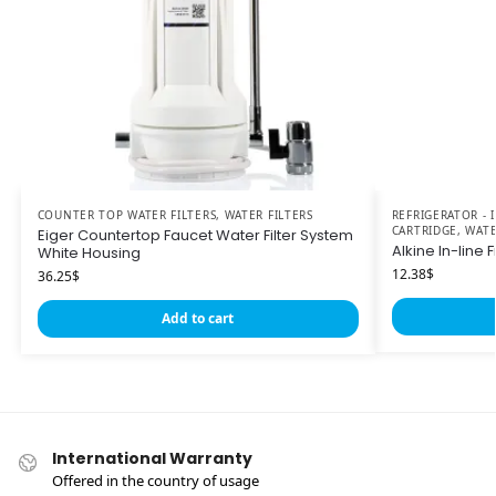
COUNTER TOP WATER FILTERS
,
WATER FILTERS
REFRIGERATOR -
CARTRIDGE
,
WATE
Eiger Countertop Faucet Water Filter System
Alkine In-line Fi
White Housing
12.38
$
36.25
$
Add to cart
International Warranty
Offered in the country of usage