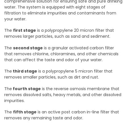
comprehensive solution for ensuring safe and pure drinking
water. The system is equipped with eight stages of
filtration to eliminate impurities and contaminants from
your water.
The
first stage
is a polypropylene 20 micron filter that
removes larger particles, such as sand and sediment.
The
second stage
is a granular activated carbon filter
that removes chlorine, chloramines, and other chemicals
that can affect the taste and odor of your water.
The
third stage
is a polypropylene 5 micron filter that
removes smaller particles, such as dirt and rust.
The
fourth stage
is the reverse osmosis membrane that
removes dissolved salts, heavy metals, and other dissolved
impurities.
The
fifth stage
is an active post carbon in-line filter that
removes any remaining taste and odor.