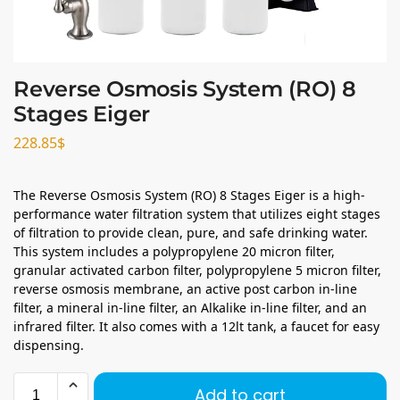
Reverse Osmosis System (RO) 8
Stages Eiger
228.85
$
The Reverse Osmosis System (RO) 8 Stages Eiger is a high-
performance water filtration system that utilizes eight stages
of filtration to provide clean, pure, and safe drinking water.
This system includes a polypropylene 20 micron filter,
granular activated carbon filter, polypropylene 5 micron filter,
reverse osmosis membrane, an active post carbon in-line
filter, a mineral in-line filter, an Alkalike in-line filter, and an
infrared filter. It also comes with a 12lt tank, a faucet for easy
dispensing.
Add to cart