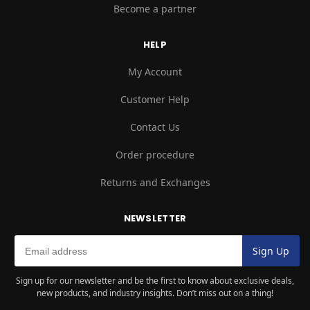
Become a partner
HELP
My Account
Customer Help
Contact Us
Order procedure
Returns and Exchanges
NEWSLETTER
Sign up for our newsletter and be the first to know about exclusive deals,
new products, and industry insights. Don’t miss out on a thing!