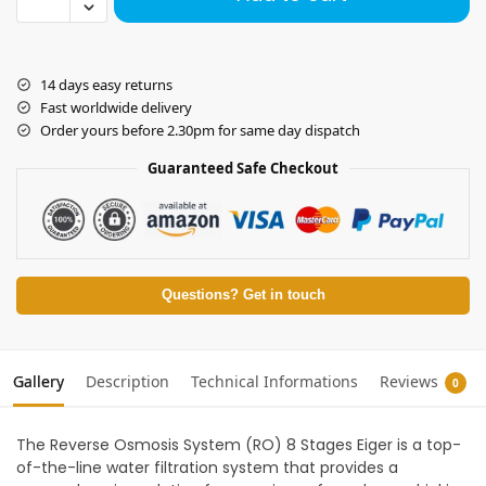
14 days easy returns
Fast worldwide delivery
Order yours before 2.30pm for same day dispatch
Guaranteed Safe Checkout
Questions? Get in touch
Gallery
Description
Technical Informations
Reviews
0
The Reverse Osmosis System (RO) 8 Stages Eiger is a top-
of-the-line water filtration system that provides a