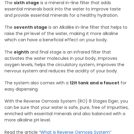
The
sixth stage
is a mineral in-line filter that adds
essential minerals back into the water to improve taste
and provide essential minerals for a healthy hydration.
The
seventh stage
is an Alkalike in-line filter that helps to
raise the pH level of the water, making it more alkaline
which can have a beneficial effect on your body.
The
eighth
and final stage is an infrared filter that
activates the water molecules in your body, improves
oxygen levels, helps the circulatory system, improves the
nervous system and reduces the acidity of your body.
The system also comes with a
12lt tank and a faucet
for
easy dispensing.
With the Reverse Osmosis System (RO) 8 Stages Eiger, you
can be sure that your water is safe, pure, free of impurities,
enriched with essential minerals and also balanced with a
more alkaline pH level.
Read the article
“What is Reverse Osmosis System”