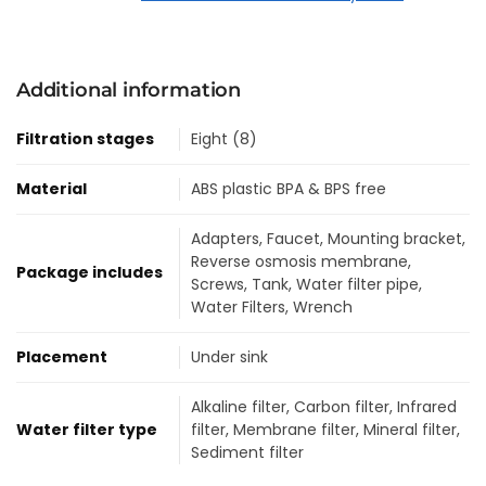
Additional information
Filtration stages
Eight (8)
Material
ABS plastic BPA & BPS free
Adapters
,
Faucet
,
Mounting bracket
,
Reverse osmosis membrane
,
Package includes
Screws
,
Tank
,
Water filter pipe
,
Water Filters
,
Wrench
Placement
Under sink
Alkaline filter
,
Carbon filter
,
Infrared
Water filter type
filter
,
Membrane filter
,
Mineral filter
,
Sediment filter