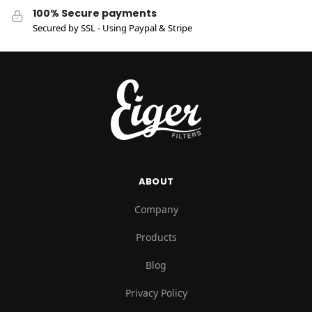
100% Secure payments
Secured by SSL - Using Paypal & Stripe
ABOUT
Company
Products
Blog
Privacy Policy