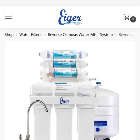
0
Shop
Water Filters
Reverse Osmosis Water Filter System
Reverse Osmosis System (RO) 8 Stages Eiger
/
/
/