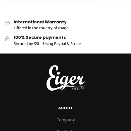
International Warranty
Offered in the country of usage
100% Secure payments
Secured by SSL - Using Paypal & Stripe
ABOUT
Company