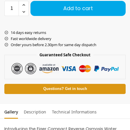
Add to cart
14 days easy returns
Fast worldwide delivery
Order yours before 2.30pm for same day dispatch
Guaranteed Safe Checkout
Questions? Get in touch
Gallery
Description
Technical Informations
Introducing the Eiger Compact Reverse Osmosis Water