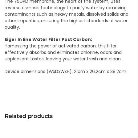
The 75GPD membrane, the heart of the system, uses
reverse osmosis technology to purify water by removing
contaminants such as heavy metals, dissolved solids and
other impurities, ensuring the highest standards of water
quality.
Eiger In line Water Filter Post Carbon:
Harnessing the power of activated carbon, this filter
effectively absorbs and eliminates chlorine, odors and
unpleasant tastes, leaving your water fresh and clean.
Device dimensions (WxDxWxH): 21cm x 26.2cm x 38.2cm
Related products