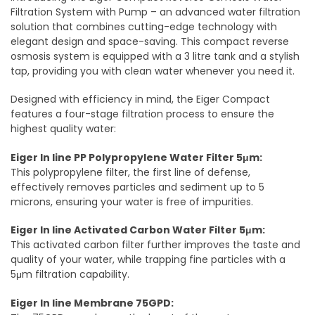
Filtration System with Pump – an advanced water filtration
solution that combines cutting-edge technology with
elegant design and space-saving. This compact reverse
osmosis system is equipped with a 3 litre tank and a stylish
tap, providing you with clean water whenever you need it.
Designed with efficiency in mind, the Eiger Compact
features a four-stage filtration process to ensure the
highest quality water:
Eiger In line PP Polypropylene Water Filter 5μm:
This polypropylene filter, the first line of defense,
effectively removes particles and sediment up to 5
microns, ensuring your water is free of impurities.
Eiger In line Activated Carbon Water Filter 5μm:
This activated carbon filter further improves the taste and
quality of your water, while trapping fine particles with a
5μm filtration capability.
Eiger In line Membrane 75GPD: