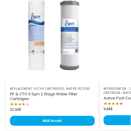
REPLACEMENT FILTER CARTRIDGES
,
WATER FILTERS
REFRIGERATOR -
CARTRIDGE
,
WATE
PP & CTO 0.5μm 2 Stage Water Filter
Active Post Carb
Cartidges
9.88
$
32.50
$
Add to cart