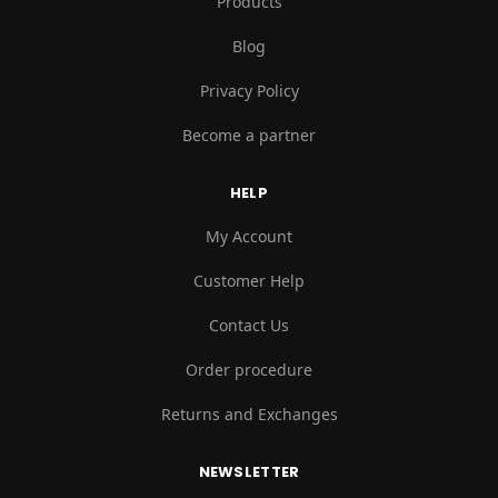
Products
Blog
Privacy Policy
Become a partner
HELP
My Account
Customer Help
Contact Us
Order procedure
Returns and Exchanges
NEWSLETTER