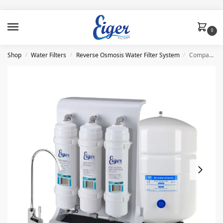
0
Shop
Water Filters
Reverse Osmosis Water Filter System
Compact Reverse Osmosis System (RO) Eiger
/
/
/