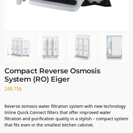
Compact Reverse Osmosis
System (RO) Eiger
248.75
$
Reverse osmosis water filtration system with new technology
Inline Quick Connect filters that offer improved water
filtration and purification quality in a stylish – compact system
that fits even in the smallest kitchen cabinet.