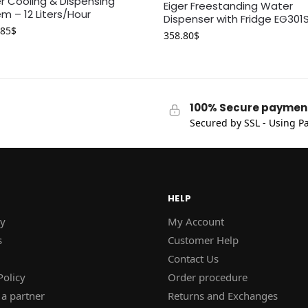
 Cooling & Dispensing
Eiger Freestanding Water
m – 12 Liters/Hour
Dispenser with Fridge EG301
.85
$
358.80
$
100% Secure paymen
Secured by SSL - Using Pa
HELP
y
My Account
s
Customer Help
Contact Us
Policy
Order procedure
a partner
Returns and Exchanges