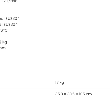
1.2 L/min
teel SUS304
eel SUS304
38°C
2 kg
 mm
17 kg
35.8 × 38.6 × 105 cm