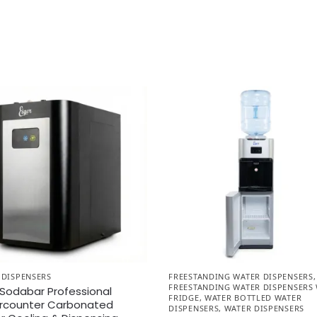
 DISPENSERS
FREESTANDING WATER DISPENSERS
,
FREESTANDING WATER DISPENSERS
 Sodabar Professional
FRIDGE
,
WATER BOTTLED WATER
rcounter Carbonated
DISPENSERS
,
WATER DISPENSERS