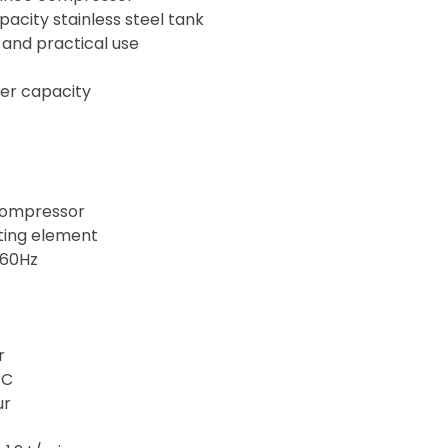
acity stainless steel tank
 and practical use
ter capacity
compressor
ating element
–60Hz
r
°C
ur