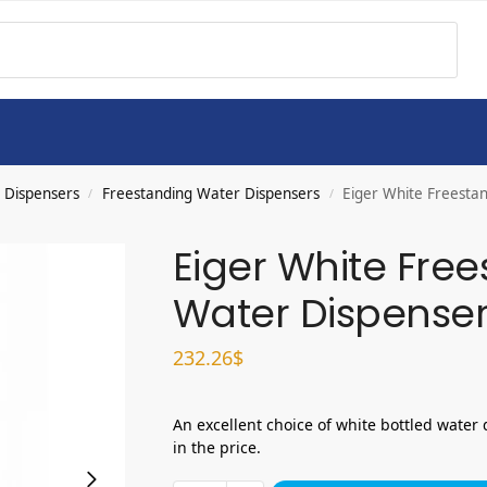
 Dispensers
Freestanding Water Dispensers
Eiger White Freest
/
/
Eiger White Fre
Water Dispense
232.26
$
An excellent choice of white bottled water 
in the price.