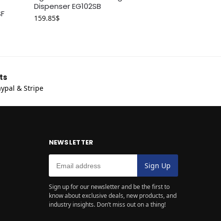
Dispenser EG102SB
SF
159.85
$
ts
ypal & Stripe
NEWSLETTER
Sign up for our newsletter and be the first to
know about exclusive deals, new products, and
industry insights. Don’t miss out on a thing!