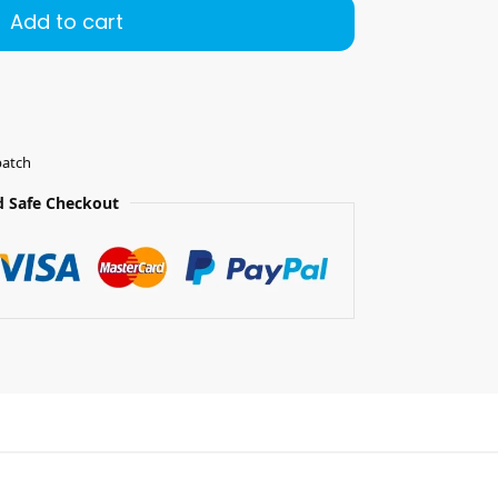
Add to cart
patch
 Safe Checkout