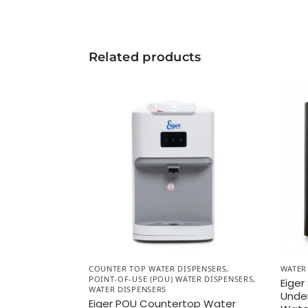
Related products
COUNTER TOP WATER DISPENSERS
,
WATER
POINT-OF-USE (POU) WATER DISPENSERS
,
Eiger
WATER DISPENSERS
Unde
Eiger POU Countertop Water