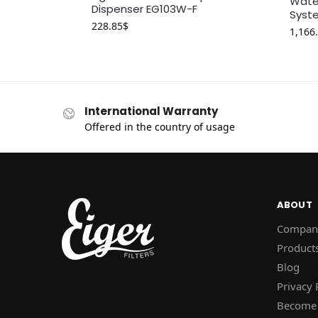
Water
Dispenser EG103W-F
Syste
228.85
$
1,166
International Warranty
Offered in the country of usage
ABOUT
Compan
Product
Blog
Privacy 
Become 