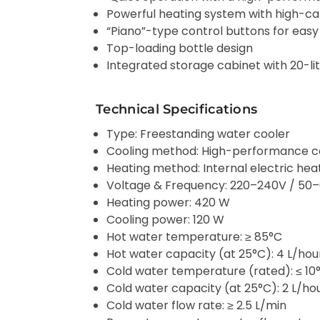
Powerful heating system with high-cap
“Piano”-type control buttons for easy
Top-loading bottle design
Integrated storage cabinet with 20-li
Technical Specifications
Type: Freestanding water cooler
Cooling method: High-performance 
Heating method: Internal electric he
Voltage & Frequency: 220–240V / 50
Heating power: 420 W
Cooling power: 120 W
Hot water temperature: ≥ 85°C
Hot water capacity (at 25°C): 4 L/hou
Cold water temperature (rated): ≤ 10
Cold water capacity (at 25°C): 2 L/ho
Cold water flow rate: ≥ 2.5 L/min