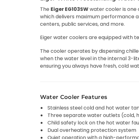
The
Eiger EG103SW
water cooler is one 
which delivers maximum performance and 
centers, public services, and more.
Eiger water coolers are equipped with 
The cooler operates by dispensing chill
when the water level in the internal 3-lit
ensuring you always have fresh, cold wat
Water Cooler Features
Stainless steel cold and hot water ta
Three separate water outlets (cold,
Child safety lock on the hot water fa
Dual overheating protection system
Quiet operation with a high-perfor