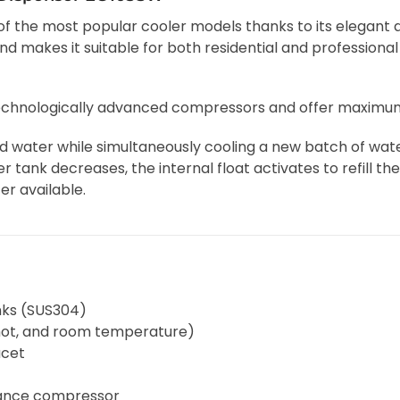
of the most popular cooler models thanks to its elegant
makes it suitable for both residential and professional
technologically advanced compressors and offer maximum
ed water while simultaneously cooling a new batch of wa
er tank decreases, the internal float activates to refill th
er available.
nks (SUS304)
 hot, and room temperature)
ucet
mance compressor