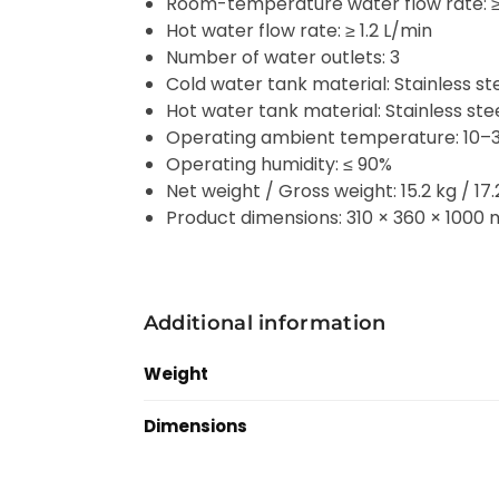
Room-temperature water flow rate: ≥ 
Hot water flow rate: ≥ 1.2 L/min
Number of water outlets: 3
Cold water tank material: Stainless s
Hot water tank material: Stainless st
Operating ambient temperature: 10–
Operating humidity: ≤ 90%
Net weight / Gross weight: 15.2 kg / 17.
Product dimensions: 310 × 360 × 1000
Additional information
Weight
Dimensions