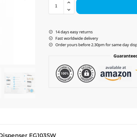
14 days easy returns
Fast worldwide delivery
Order yours before 2.30pm for same day dis
Guaranteed
 Dispenser EG103SW