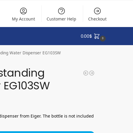
My Account
Customer Help
Checkout
0.00
$
0
anding Water Dispenser EG103SW
estanding
r EG103SW
dispenser from Eiger. The bottle is not included