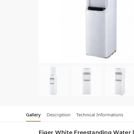
Gallery
Description
Technical Informations
Eiger White Freestanding Water