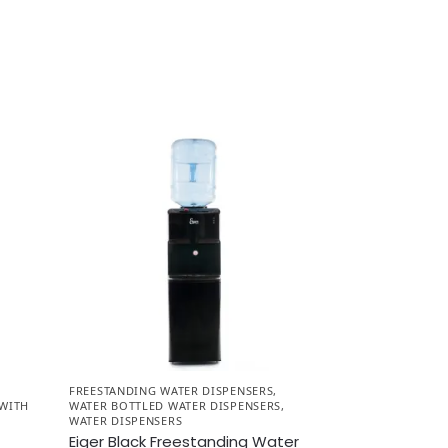
FREESTANDING WATER DISPENSERS
,
 WITH
WATER BOTTLED WATER DISPENSERS
,
WATER DISPENSERS
Eiger Black Freestanding Water