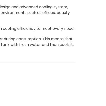
 design and advanced cooling system,
 environments such as offices, beauty
 cooling efficiency to meet every need.
ter during consumption. This means that
e tank with fresh water and then cools it,