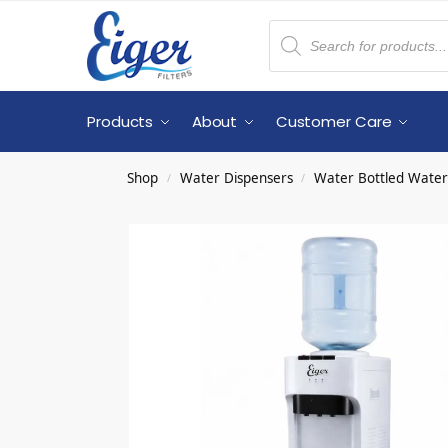
Products
About
Customer Care
Shop
Water Dispensers
Water Bottled Water
/
/