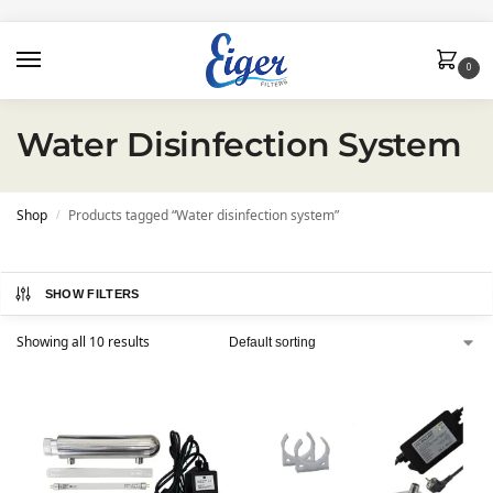
0
Water Disinfection System
Shop
Products tagged “Water disinfection system”
/
SHOW FILTERS
Showing all 10 results