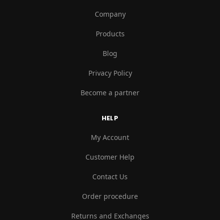
Company
Products
Blog
Privacy Policy
Become a partner
HELP
My Account
Customer Help
Contact Us
Order procedure
Returns and Exchanges