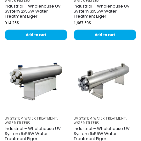
WATER FILTERS
WATER FILTERS
Industrial – Wholehouse UV
Industrial – Wholehouse UV
System 2x55W Water
System 3x55W Water
Treatment Eiger
Treatment Eiger
914.25
$
1,667.50
$
Add to cart
Add to cart
UV SYSTEM WATER TREATMENT
,
UV SYSTEM WATER TREATMENT
,
WATER FILTERS
WATER FILTERS
Industrial – Wholehouse UV
Industrial – Wholehouse UV
System 5x55W Water
System 6x55W Water
Treatment Eiger
Treatment Eiger