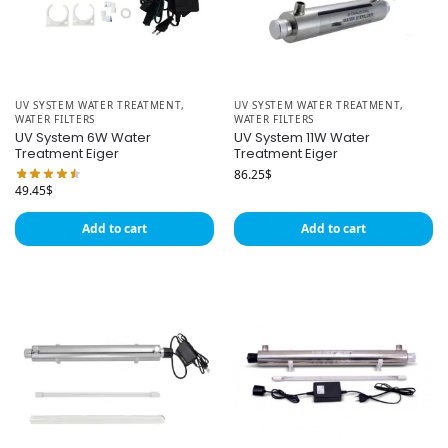
UV SYSTEM WATER TREATMENT
,
UV SYSTEM WATER TREATMENT
,
WATER FILTERS
WATER FILTERS
UV System 6W Water
UV System 11W Water
Treatment Eiger
Treatment Eiger
86.25
$
49.45
$
Add to cart
Add to cart