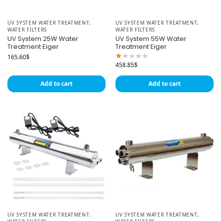
UV SYSTEM WATER TREATMENT
,
UV SYSTEM WATER TREATMENT
,
WATER FILTERS
WATER FILTERS
UV System 25W Water
UV System 55W Water
Treatment Eiger
Treatment Eiger
165.60
$
458.85
$
Add to cart
Add to cart
UV SYSTEM WATER TREATMENT
,
UV SYSTEM WATER TREATMENT
,