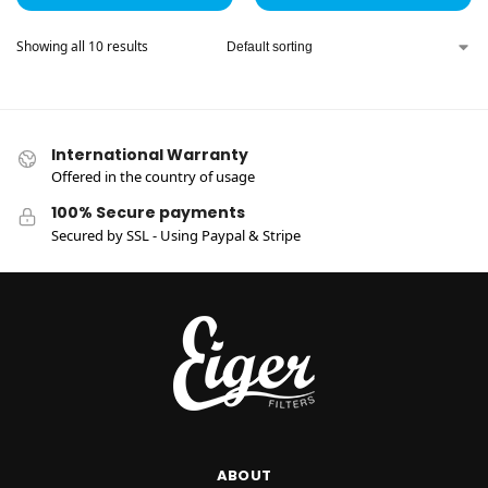
Showing all 10 results
International Warranty
Offered in the country of usage
100% Secure payments
Secured by SSL - Using Paypal & Stripe
ABOUT