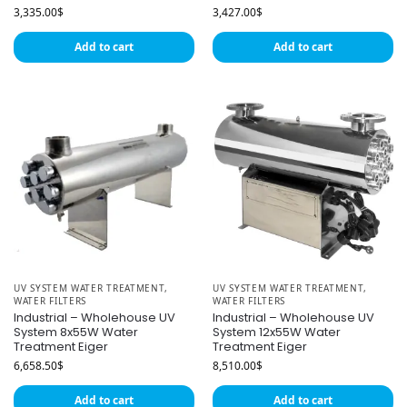
3,335.00
$
3,427.00
$
Add to cart
Add to cart
UV SYSTEM WATER TREATMENT
,
UV SYSTEM WATER TREATMENT
,
WATER FILTERS
WATER FILTERS
Industrial – Wholehouse UV
Industrial – Wholehouse UV
System 8x55W Water
System 12x55W Water
Treatment Eiger
Treatment Eiger
6,658.50
$
8,510.00
$
Add to cart
Add to cart