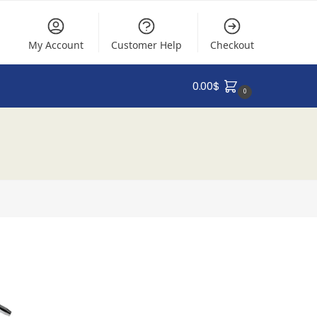
My Account
Customer Help
Checkout
0.00
$
0