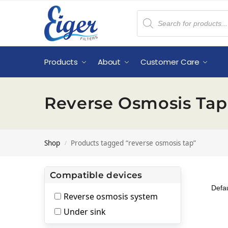
Products
About
Customer Care
Reverse Osmosis Tap
Shop
Products tagged “reverse osmosis tap”
/
Compatible devices
Reverse osmosis system
Under sink