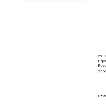
WATE
Eige
Rota
27.5