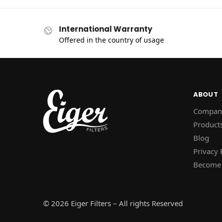
International Warranty
Offered in the country of usage
ABOUT
Compan
Product
Blog
Privacy 
Become 
© 2026 Eiger Filters – All rights Reserved