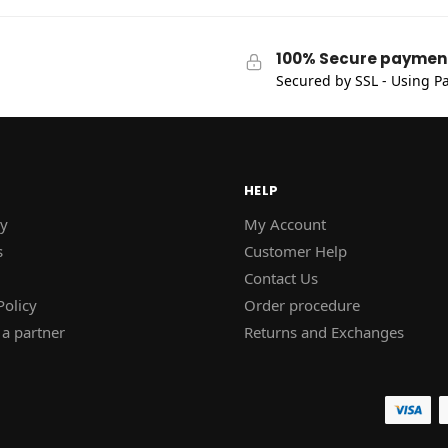
100% Secure paymen
Secured by SSL - Using Pa
HELP
y
My Account
s
Customer Help
Contact Us
Policy
Order procedure
a partner
Returns and Exchanges