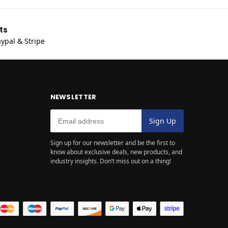
ts
ypal & Stripe
NEWSLETTER
Sign up for our newsletter and be the first to
know about exclusive deals, new products, and
industry insights. Don’t miss out on a thing!