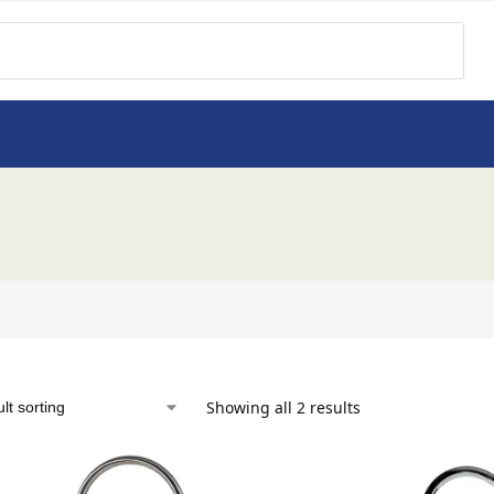
Showing all 2 results