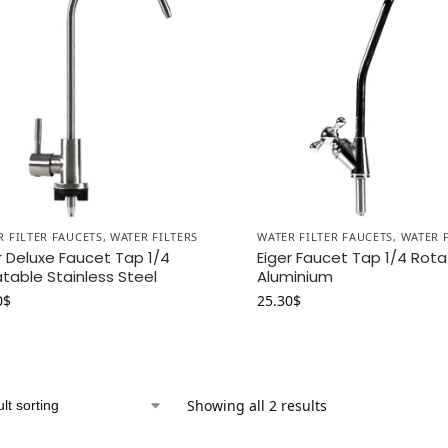
R FILTER FAUCETS
,
WATER FILTERS
WATER FILTER FAUCETS
,
WATER 
r Deluxe Faucet Tap 1/4
Eiger Faucet Tap 1/4 Rot
table Stainless Steel
Aluminium
0
$
25.30
$
Showing all 2 results