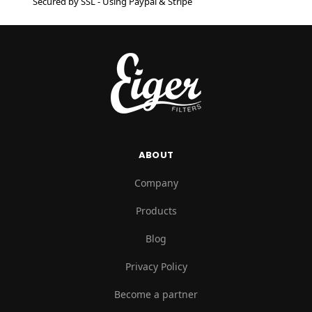
Secured by SSL - Using Paypal & Stripe
ABOUT
Company
Products
Blog
Privacy Policy
Become a partner