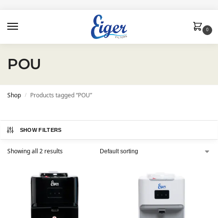
0
POU
Shop
Products tagged “POU”
/
SHOW FILTERS
Showing all 2 results