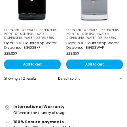
COUNTER TOP WATER DISPENSERS
,
COUNTER TOP WATER DISPENSERS
,
POINT-OF-USE (POU) WATER
POINT-OF-USE (POU) WATER
DISPENSERS
,
WATER DISPENSERS
DISPENSERS
,
WATER DISPENSERS
Eiger POU Countertop Water
Eiger POU Countertop Water
Dispenser EG103B-F
Dispenser EG103W-F
228.85
$
228.85
$
Add to cart
Add to cart
Showing all 2 results
International Warranty
Offered in the country of usage
100% Secure payments