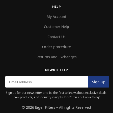
HELP
My Account
Customer Help
Contact Us
Order procedure
Returns and Exchanges
NEWSLETTER
Sign up for our newsletter and be the first to know about exclusive deals,
new products, and industry insights. Don’t miss out on a thing!
© 2026 Eiger Filters – All rights Reserved