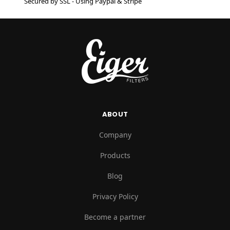
Secured by SSL - Using Paypal & Stripe
ABOUT
Company
Products
Blog
Privacy Policy
Become a partner