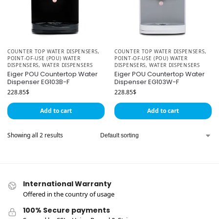
COUNTER TOP WATER DISPENSERS
,
COUNTER TOP WATER DISPENSERS
,
POINT-OF-USE (POU) WATER
POINT-OF-USE (POU) WATER
DISPENSERS
,
WATER DISPENSERS
DISPENSERS
,
WATER DISPENSERS
Eiger POU Countertop Water
Eiger POU Countertop Water
Dispenser EG103B-F
Dispenser EG103W-F
228.85
$
228.85
$
Add to cart
Add to cart
Showing all 2 results
International Warranty
Offered in the country of usage
100% Secure payments