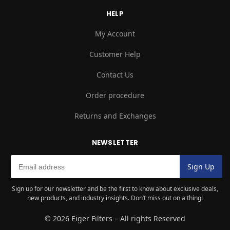
HELP
My Account
Customer Help
Contact Us
Order procedure
Returns and Exchanges
NEWSLETTER
Sign up for our newsletter and be the first to know about exclusive deals,
new products, and industry insights. Don’t miss out on a thing!
© 2026 Eiger Filters – All rights Reserved