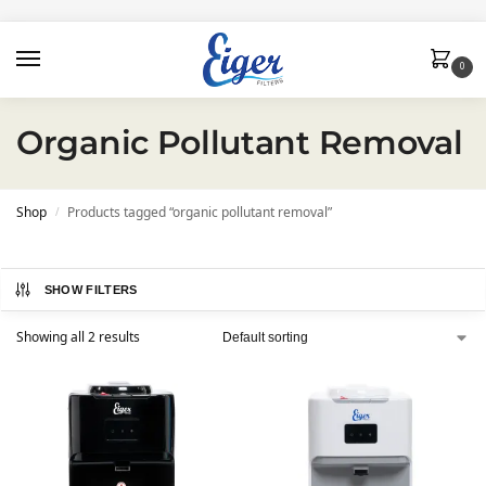
0
Organic Pollutant Removal
Shop
Products tagged “organic pollutant removal”
/
SHOW FILTERS
Showing all 2 results