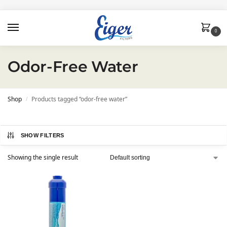
0
Odor-Free Water
Shop
Products tagged “odor-free water”
/
SHOW FILTERS
Showing the single result