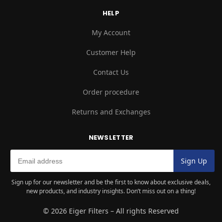
HELP
My Account
Customer Help
Contact Us
Order procedure
Returns and Exchanges
NEWSLETTER
Sign up for our newsletter and be the first to know about exclusive deals,
new products, and industry insights. Don’t miss out on a thing!
© 2026 Eiger Filters – All rights Reserved