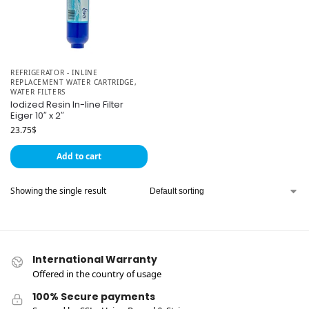
REFRIGERATOR - INLINE
REPLACEMENT WATER CARTRIDGE
,
WATER FILTERS
Iodized Resin In-line Filter
Eiger 10″ x 2″
23.75
$
Add to cart
Showing the single result
International Warranty
Offered in the country of usage
100% Secure payments