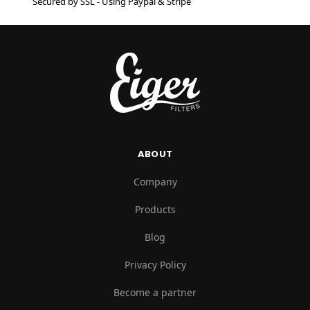
Secured by SSL - Using Paypal & Stripe
ABOUT
Company
Products
Blog
Privacy Policy
Become a partner