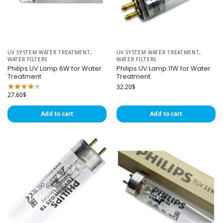
UV SYSTEM WATER TREATMENT
,
UV SYSTEM WATER TREATMENT
,
WATER FILTERS
WATER FILTERS
Philips UV Lamp 6W for Water
Philips UV Lamp 11W for Water
Treatment
Treatment
32.20
$
27.60
$
Add to cart
Add to cart