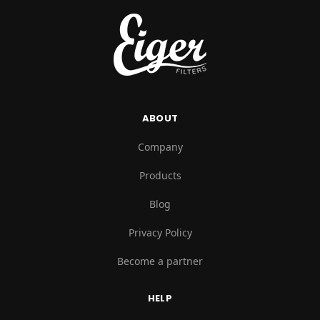
ABOUT
Company
Products
Blog
Privacy Policy
Become a partner
HELP