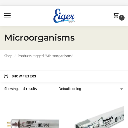
0
Microorganisms
Shop
Products tagged “Microorganisms”
/
SHOW FILTERS
Showing all 4 results