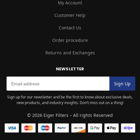
My Account
Customer Help
Contact Us
Order procedure
Returns and Exchanges
NEWSLETTER
Sign up for our newsletter and be the first to know about exclusive deals,
new products, and industry insights. Don’t miss out on a thing!
© 2026 Eiger Filters – All rights Reserved