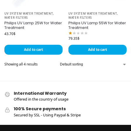
UV SYSTEM WATER TREATMENT
,
UV SYSTEM WATER TREATMENT
,
WATER FILTERS
WATER FILTERS
Philips UV Lamp 25W for Water
Philips UV Lamp 55W for Water
Treatment
Treatment
43.70
$
79.35
$
Add to cart
Add to cart
Showing all 4 results
International Warranty
Offered in the country of usage
100% Secure payments
Secured by SSL - Using Paypal & Stripe