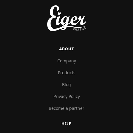
ABOUT
Company
Products
Blog
Privacy Policy
Become a partner
HELP