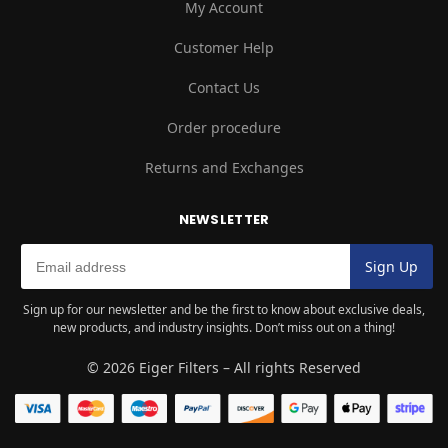
My Account
Customer Help
Contact Us
Order procedure
Returns and Exchanges
NEWSLETTER
Sign up for our newsletter and be the first to know about exclusive deals,
new products, and industry insights. Don’t miss out on a thing!
© 2026 Eiger Filters – All rights Reserved