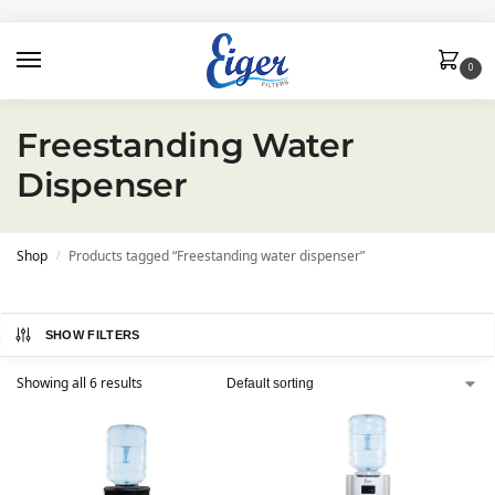
0
Freestanding Water
Dispenser
Shop
Products tagged “Freestanding water dispenser”
/
SHOW FILTERS
Showing all 6 results