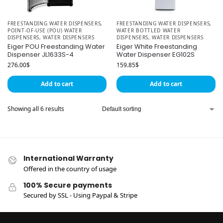
FREESTANDING WATER DISPENSERS
,
FREESTANDING WATER DISPENSERS
,
POINT-OF-USE (POU) WATER
WATER BOTTLED WATER
DISPENSERS
,
WATER DISPENSERS
DISPENSERS
,
WATER DISPENSERS
Eiger POU Freestanding Water
Eiger White Freestanding
Dispenser JL1633S-4
Water Dispenser EG102S
276.00
$
159.85
$
Add to cart
Add to cart
Showing all 6 results
International Warranty
Offered in the country of usage
100% Secure payments
Secured by SSL - Using Paypal & Stripe