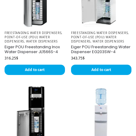
FREESTANDING WATER DISPENSERS
,
FREESTANDING WATER DISPENSERS
,
POINT-OF-USE (POU) WATER
POINT-OF-USE (POU) WATER
DISPENSERS
,
WATER DISPENSERS
DISPENSERS
,
WATER DISPENSERS
Eiger POU Freestanding Inox
Eiger POU Freestanding Water
Water Dispenser JL1566S-4
Dispenser EG203SW-4
316.25
$
343.75
$
Add to cart
Add to cart