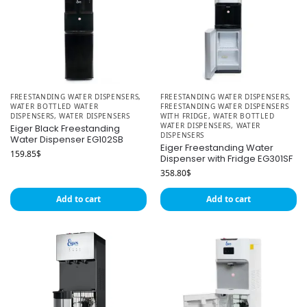
FREESTANDING WATER DISPENSERS
,
FREESTANDING WATER DISPENSERS
,
WATER BOTTLED WATER
FREESTANDING WATER DISPENSERS
DISPENSERS
,
WATER DISPENSERS
WITH FRIDGE
,
WATER BOTTLED
WATER DISPENSERS
,
WATER
Eiger Black Freestanding
DISPENSERS
Water Dispenser EG102SB
Eiger Freestanding Water
159.85
$
Dispenser with Fridge EG301SF
358.80
$
Add to cart
Add to cart