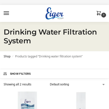
0
Drinking Water Filtration
System
Shop
Products tagged “Drinking water filtration system”
/
SHOW FILTERS
Showing all 2 results