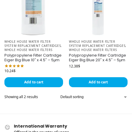
WHOLE HOUSE WATER FILTER
WHOLE HOUSE WATER FILTER
SYSTEM REPLACEMENT CARTRIDGES
,
SYSTEM REPLACEMENT CARTRIDGES
,
WHOLE HOUSE WATER FILTERS
WHOLE HOUSE WATER FILTERS
Polypropylene Filter Cartridge
Polypropylene Filter Cartridge
Eiger Big Blue 10″ x 4.5″ – 5μm
Eiger Big Blue 20″ x 4.5″ – 5μm
12.38
$
10.24
$
Add to cart
Add to cart
Showing all 2 results
International Warranty