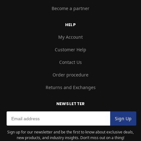
Become a partner
HELP
My Account
Customer Help
Contact Us
Order procedure
Returns and Exchanges
NEWSLETTER
Sign up for our newsletter and be the first to know about exclusive deals,
new products, and industry insights. Don’t miss out on a thing!