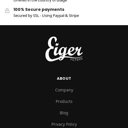
Offered in the country of usage
100% Secure payments
Secured by SSL - Using Paypal & Stripe
ABOUT
Company
Products
Blog
Privacy Policy