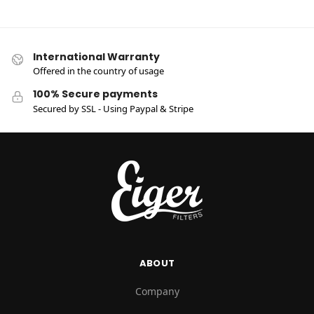
International Warranty
Offered in the country of usage
100% Secure payments
Secured by SSL - Using Paypal & Stripe
ABOUT
Company