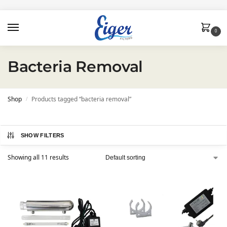
0
Bacteria Removal
Shop
Products tagged “bacteria removal”
/
SHOW FILTERS
Showing all 11 results