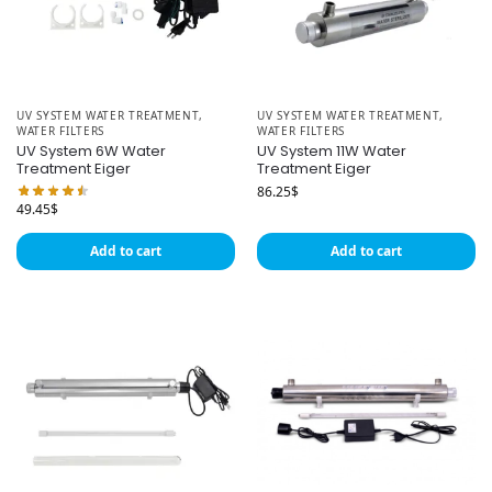
UV SYSTEM WATER TREATMENT
,
UV SYSTEM WATER TREATMENT
,
WATER FILTERS
WATER FILTERS
UV System 6W Water
UV System 11W Water
Treatment Eiger
Treatment Eiger
86.25
$
49.45
$
Add to cart
Add to cart