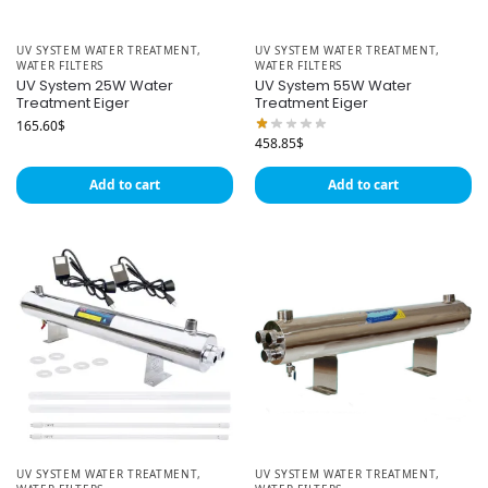
UV SYSTEM WATER TREATMENT
,
UV SYSTEM WATER TREATMENT
,
WATER FILTERS
WATER FILTERS
UV System 25W Water
UV System 55W Water
Treatment Eiger
Treatment Eiger
165.60
$
458.85
$
Add to cart
Add to cart
UV SYSTEM WATER TREATMENT
,
UV SYSTEM WATER TREATMENT
,