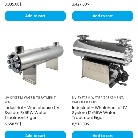
3,335.00
$
3,427.00
$
Add to cart
Add to cart
UV SYSTEM WATER TREATMENT
,
UV SYSTEM WATER TREATMENT
,
WATER FILTERS
WATER FILTERS
Industrial – Wholehouse UV
Industrial – Wholehouse UV
System 8x55W Water
System 12x55W Water
Treatment Eiger
Treatment Eiger
6,658.50
$
8,510.00
$
Add to cart
Add to cart