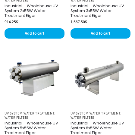
WATER FILTERS
WATER FILTERS
Industrial – Wholehouse UV
Industrial – Wholehouse UV
System 2x55W Water
System 3x55W Water
Treatment Eiger
Treatment Eiger
914.25
$
1,667.50
$
Add to cart
Add to cart
UV SYSTEM WATER TREATMENT
,
UV SYSTEM WATER TREATMENT
,
WATER FILTERS
WATER FILTERS
Industrial – Wholehouse UV
Industrial – Wholehouse UV
System 5x55W Water
System 6x55W Water
Treatment Eiger
Treatment Eiger