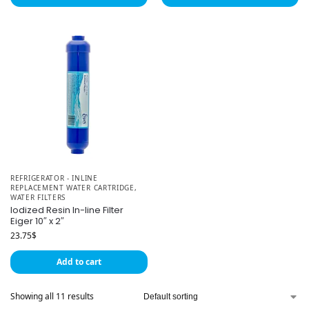
REFRIGERATOR - INLINE
REPLACEMENT WATER CARTRIDGE
,
WATER FILTERS
Iodized Resin In-line Filter
Eiger 10″ x 2″
23.75
$
Add to cart
Showing all 11 results