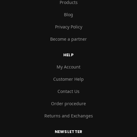
Products
Blog
Privacy Policy
Become a partner
HELP
My Account
Customer Help
Contact Us
Order procedure
Returns and Exchanges
NEWSLETTER