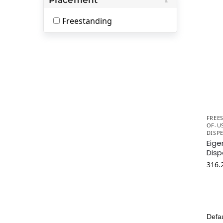
Freestanding
FREE
OF-U
DISP
Eige
Disp
316.