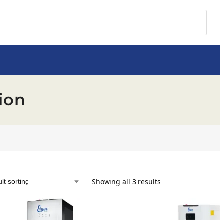
ion
Showing all 3 results