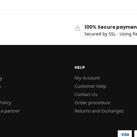
100% Secure paymen
Secured by SSL - Using Pa
HELP
y
My Account
s
Customer Help
Contact Us
Policy
Order procedure
a partner
Returns and Exchanges