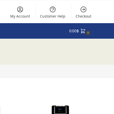
My Account
Customer Help
Checkout
0.00
$
0