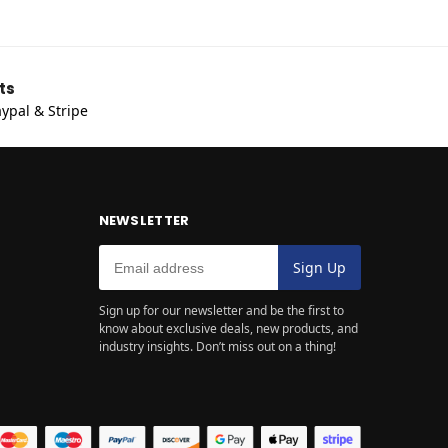
ts
ypal & Stripe
NEWSLETTER
Sign up for our newsletter and be the first to
know about exclusive deals, new products, and
industry insights. Don’t miss out on a thing!