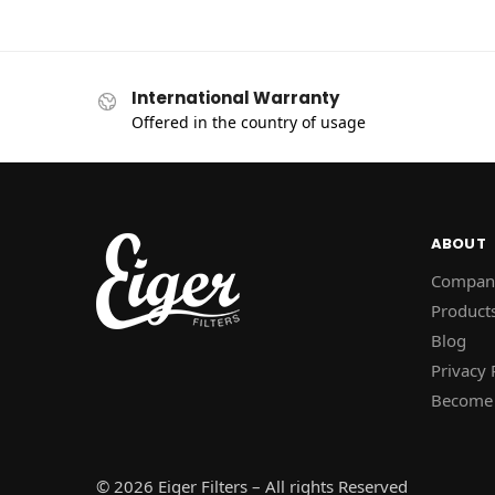
International Warranty
Offered in the country of usage
ABOUT
Compan
Product
Blog
Privacy 
Become 
© 2026 Eiger Filters – All rights Reserved