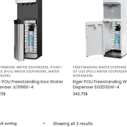
STANDING WATER DISPENSERS
,
POINT-
FREESTANDING WATER DISPENSE
SE (POU) WATER DISPENSERS
,
WATER
OF-USE (POU) WATER DISPENSER
ENSERS
DISPENSERS
r POU Freestanding Inox Water
Eiger POU Freestanding 
enser JL1566S-4
Dispenser EG203SW-4
25
$
343.75
$
Showing all 3 results