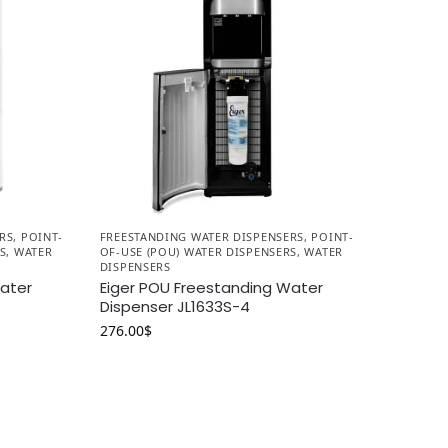
RS
,
POINT-
FREESTANDING WATER DISPENSERS
,
POINT-
S
,
WATER
OF-USE (POU) WATER DISPENSERS
,
WATER
DISPENSERS
Water
Eiger POU Freestanding Water
Dispenser JL1633S-4
276.00
$