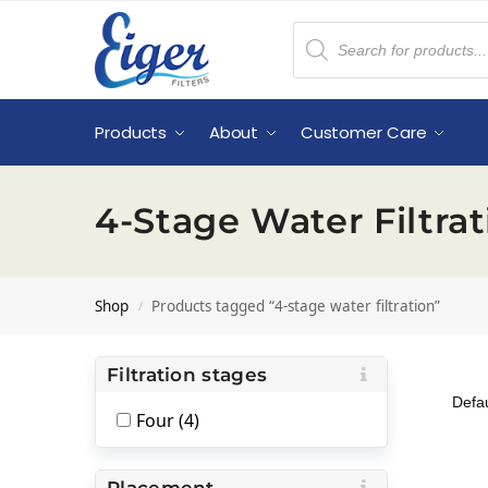
Products
About
Customer Care
4-Stage Water Filtrat
Shop
Products tagged “4-stage water filtration”
/
Filtration stages
Four (4)
Placement