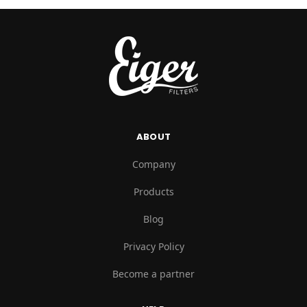
ABOUT
Company
Products
Blog
Privacy Policy
Become a partner