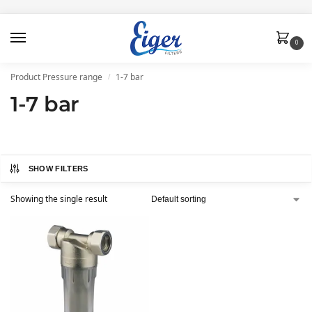
0
Product Pressure range
1-7 bar
/
1-7 bar
SHOW FILTERS
Showing the single result