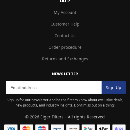
HELP
My Account
Customer Help
Contact Us
Order procedure
Returns and Exchanges
NEWSLETTER
Sign up for our newsletter and be the first to know about exclusive deals,
new products, and industry insights. Don’t miss out on a thing!
© 2026 Eiger Filters – All rights Reserved