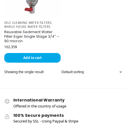
SELF CLEANING WATER FILTERS
,
WHOLE HOUSE WATER FILTERS
Reusable Sediment Water
Filter Eiger Single Stage 3/4″ –
90 micron
102.35
$
Add to cart
Showing the single result
International Warranty
Offered in the country of usage
100% Secure payments
Secured by SSL - Using Paypal & Stripe